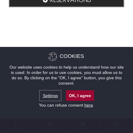
COOKIES
Our website uses cookies to help us understand how our site
is used. In order for us to use cookies, you must allow us to
do so. By clicking on the "OK, I agree" button, you give this
consent.
Settings
OK, I agree
You can refuse consent
here
.
CONTACT
LOCATION
OFFERS
RESERVATIONS