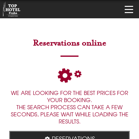
Reservations online
WE ARE LOOKING FOR THE BEST PRICES FOR
YOUR BOOKING.
THE SEARCH PROCESS CAN TAKE A FEW
SECONDS, PLEASE WAIT WHILE LOADING THE
RESULTS.
RESERVATIONS