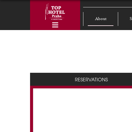
About
S
RESERVATIONS