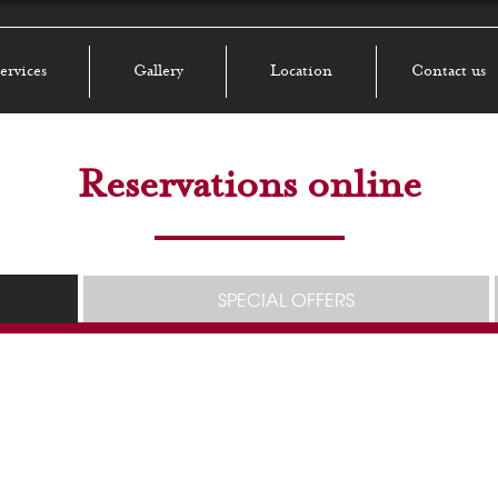
ervices
Gallery
Location
Contact us
Reservations online
SPECIAL OFFERS