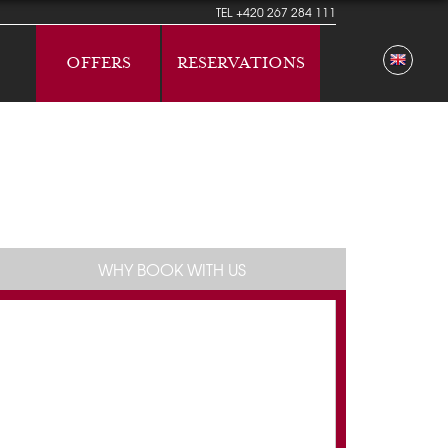
TEL
+420 267 284 111
OFFERS
RESERVATIONS
WHY BOOK WITH US