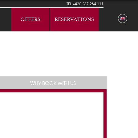
TEL
+420 267 284 111
OFFERS
RESERVATIONS
WHY BOOK WITH US