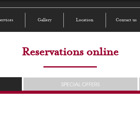
ervices
Gallery
Location
Contact us
Reservations online
SPECIAL OFFERS