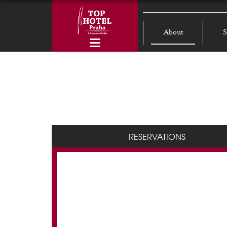
About
S
RESERVATIONS