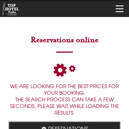
Reservations online
WE ARE LOOKING FOR THE BEST PRICES FOR
YOUR BOOKING.
THE SEARCH PROCESS CAN TAKE A FEW
SECONDS, PLEASE WAIT WHILE LOADING THE
RESULTS.
RESERVATIONS