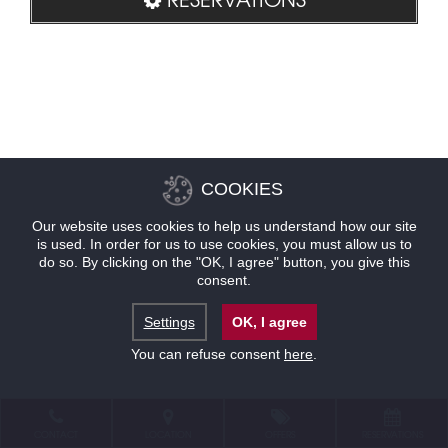
COOKIES
Our website uses cookies to help us understand how our site
is used. In order for us to use cookies, you must allow us to
do so. By clicking on the "OK, I agree" button, you give this
consent.
Settings
OK, I agree
You can refuse consent
here
.
CONTACT
LOCATION
OFFERS
RESERVATIONS