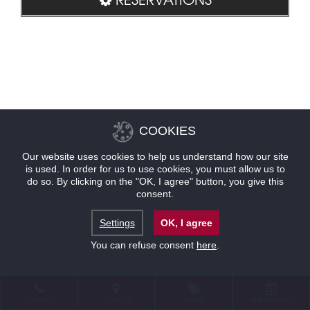
COOKIES
Our website uses cookies to help us understand how our site
is used. In order for us to use cookies, you must allow us to
do so. By clicking on the "OK, I agree" button, you give this
consent.
Settings
OK, I agree
You can refuse consent
here
.
CONTACT
LOCATION
OFFERS
RESERVATIONS