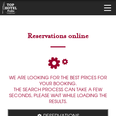
Reservations online
WE ARE LOOKING FOR THE BEST PRICES FOR
YOUR BOOKING.
THE SEARCH PROCESS CAN TAKE A FEW
SECONDS, PLEASE WAIT WHILE LOADING THE
RESULTS.
RESERVATIONS