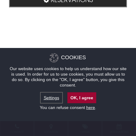
COOKIES
Our website uses cookies to help us understand how our site
is used. In order for us to use cookies, you must allow us to
do so. By clicking on the "OK, I agree" button, you give this
consent.
Settings
OK, I agree
You can refuse consent
here
.
CONTACT
LOCATION
OFFERS
RESERVATIONS