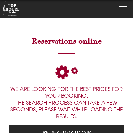
Reservations online
WE ARE LOOKING FOR THE BEST PRICES FOR
YOUR BOOKING.
THE SEARCH PROCESS CAN TAKE A FEW
SECONDS, PLEASE WAIT WHILE LOADING THE
RESULTS.
RESERVATIONS