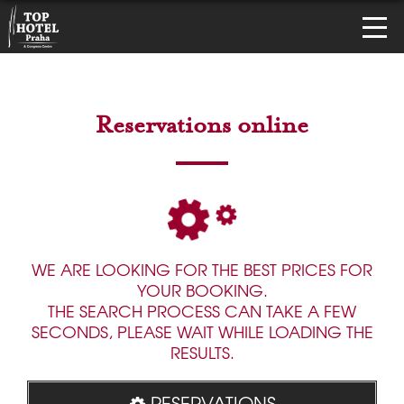
Reservations online
WE ARE LOOKING FOR THE BEST PRICES FOR
YOUR BOOKING.
THE SEARCH PROCESS CAN TAKE A FEW
SECONDS, PLEASE WAIT WHILE LOADING THE
RESULTS.
RESERVATIONS