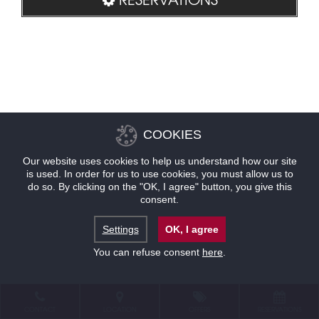
COOKIES
Our website uses cookies to help us understand how our site
is used. In order for us to use cookies, you must allow us to
do so. By clicking on the "OK, I agree" button, you give this
consent.
Settings
OK, I agree
You can refuse consent
here
.
CONTACT
LOCATION
OFFERS
RESERVATIONS