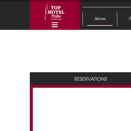
About
S
RESERVATIONS