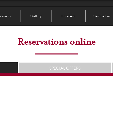
ervices
Gallery
Location
Contact us
Reservations online
SPECIAL OFFERS