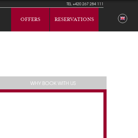
TEL
+420 267 284 111
OFFERS
RESERVATIONS
WHY BOOK WITH US