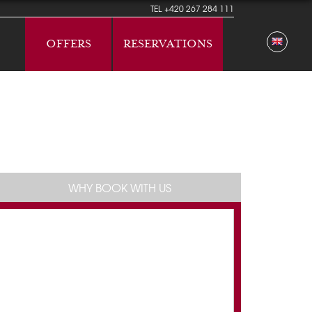
TEL
+420 267 284 111
OFFERS
RESERVATIONS
WHY BOOK WITH US