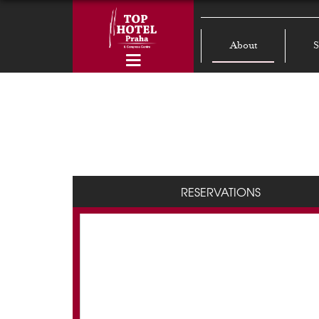
About
S
RESERVATIONS