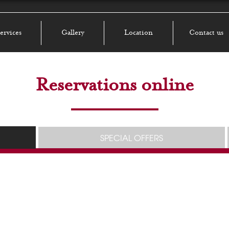
ervices
Gallery
Location
Contact us
Reservations online
SPECIAL OFFERS