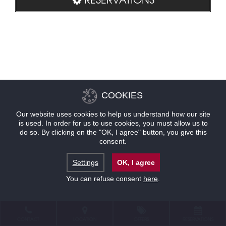
COOKIES
Our website uses cookies to help us understand how our site
is used. In order for us to use cookies, you must allow us to
do so. By clicking on the "OK, I agree" button, you give this
consent.
Settings
OK, I agree
You can refuse consent
here
.
CONTACT
LOCATION
OFFERS
RESERVATIONS