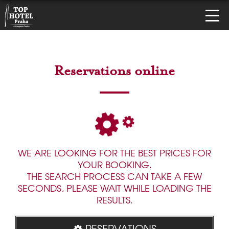
Reservations online
WE ARE LOOKING FOR THE BEST PRICES FOR
YOUR BOOKING.
THE SEARCH PROCESS CAN TAKE A FEW
SECONDS, PLEASE WAIT WHILE LOADING THE
RESULTS.
RESERVATIONS