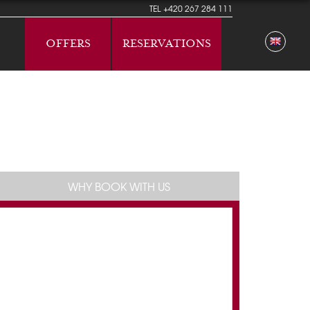
TEL
+420 267 284 111
OFFERS
RESERVATIONS
WHY BOOK WITH US