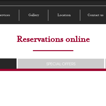
ervices
Gallery
Location
Contact us
Reservations online
SPECIAL OFFERS