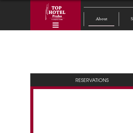
About
S
RESERVATIONS