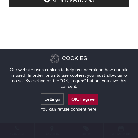
COOKIES
Our website uses cookies to help us understand how our site
is used. In order for us to use cookies, you must allow us to
do so. By clicking on the "OK, I agree" button, you give this
consent.
Settings
OK, I agree
You can refuse consent
here
.
CONTACT
LOCATION
OFFERS
RESERVATIONS