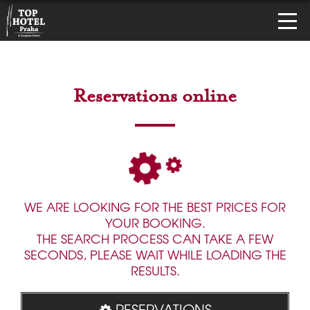
Reservations online
WE ARE LOOKING FOR THE BEST PRICES FOR
YOUR BOOKING.
THE SEARCH PROCESS CAN TAKE A FEW
SECONDS, PLEASE WAIT WHILE LOADING THE
RESULTS.
RESERVATIONS