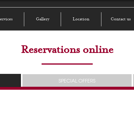
ervices
Gallery
Location
Contact us
Reservations online
SPECIAL OFFERS