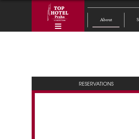
About
S
RESERVATIONS