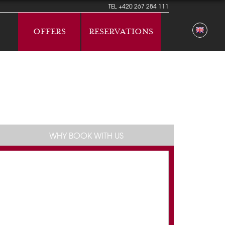
TEL
+420 267 284 111
OFFERS
RESERVATIONS
WHY BOOK WITH US