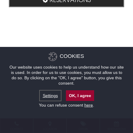
COOKIES
Our website uses cookies to help us understand how our site
is used. In order for us to use cookies, you must allow us to
do so. By clicking on the "OK, I agree" button, you give this
consent.
Settings
OK, I agree
You can refuse consent
here
.
CONTACT
LOCATION
OFFERS
RESERVATIONS