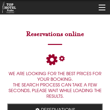
Reservations online
WE ARE LOOKING FOR THE BEST PRICES FOR
YOUR BOOKING.
THE SEARCH PROCESS CAN TAKE A FEW
SECONDS, PLEASE WAIT WHILE LOADING THE
RESULTS.
RESERVATIONS