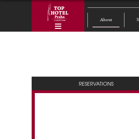
About
S
RESERVATIONS