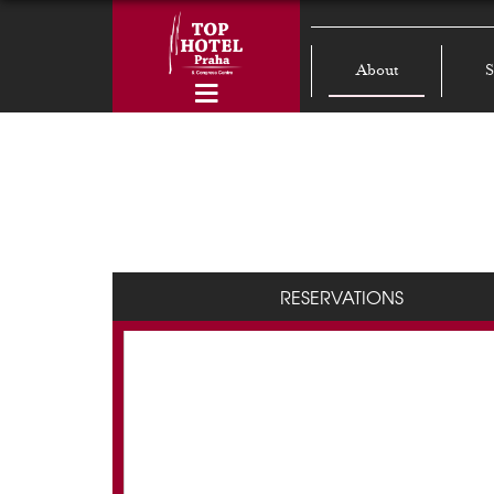
About
S
RESERVATIONS