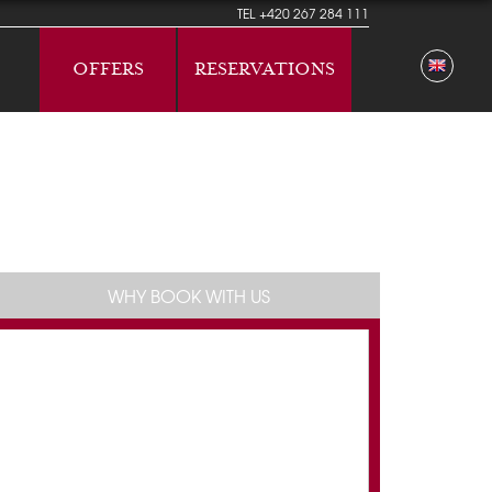
TEL
+420 267 284 111
OFFERS
RESERVATIONS
WHY BOOK WITH US