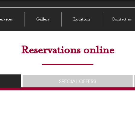
ervices
Gallery
Location
Contact us
Reservations online
SPECIAL OFFERS