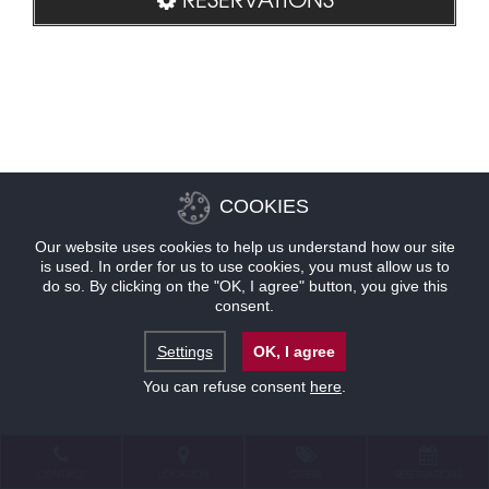
COOKIES
Our website uses cookies to help us understand how our site
is used. In order for us to use cookies, you must allow us to
do so. By clicking on the "OK, I agree" button, you give this
consent.
Settings
OK, I agree
You can refuse consent
here
.
CONTACT
LOCATION
OFFERS
RESERVATIONS