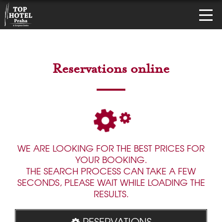
Reservations online
WE ARE LOOKING FOR THE BEST PRICES FOR
YOUR BOOKING.
THE SEARCH PROCESS CAN TAKE A FEW
SECONDS, PLEASE WAIT WHILE LOADING THE
RESULTS.
RESERVATIONS