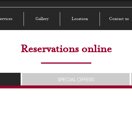
ervices
Gallery
Location
Contact us
Reservations online
SPECIAL OFFERS