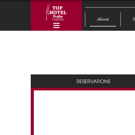
About
S
RESERVATIONS