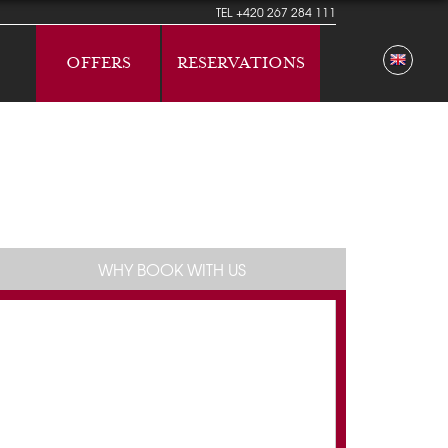
TEL
+420 267 284 111
OFFERS
RESERVATIONS
WHY BOOK WITH US