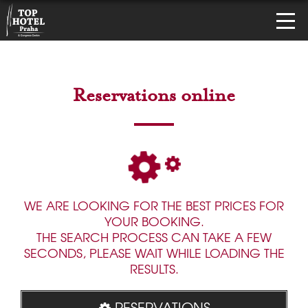
Reservations online
WE ARE LOOKING FOR THE BEST PRICES FOR
YOUR BOOKING.
THE SEARCH PROCESS CAN TAKE A FEW
SECONDS, PLEASE WAIT WHILE LOADING THE
RESULTS.
RESERVATIONS