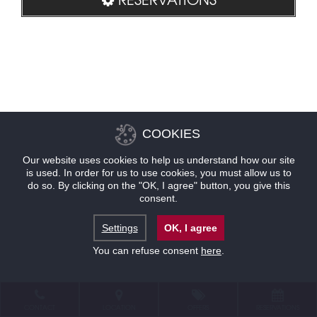
COOKIES
Our website uses cookies to help us understand how our site
is used. In order for us to use cookies, you must allow us to
do so. By clicking on the "OK, I agree" button, you give this
consent.
Settings
OK, I agree
You can refuse consent
here
.
CONTACT
LOCATION
OFFERS
RESERVATIONS