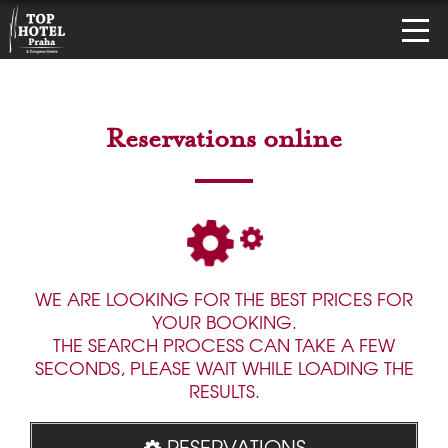
Reservations online
WE ARE LOOKING FOR THE BEST PRICES FOR
YOUR BOOKING.
THE SEARCH PROCESS CAN TAKE A FEW
SECONDS, PLEASE WAIT WHILE LOADING THE
RESULTS.
RESERVATIONS