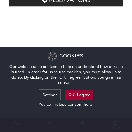
COOKIES
Our website uses cookies to help us understand how our site
is used. In order for us to use cookies, you must allow us to
do so. By clicking on the "OK, I agree" button, you give this
consent.
Settings
OK, I agree
You can refuse consent
here
.
CONTACT
LOCATION
OFFERS
RESERVATIONS