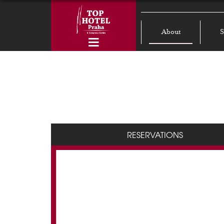
About
S
RESERVATIONS