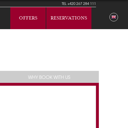
TEL
+420 267 284 111
OFFERS
RESERVATIONS
WHY BOOK WITH US