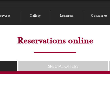
ervices
Gallery
Location
Contact us
Reservations online
SPECIAL OFFERS