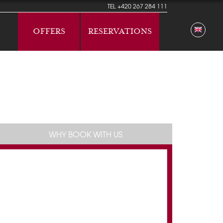
TEL
+420 267 284 111
OFFERS
RESERVATIONS
WHY BOOK WITH US