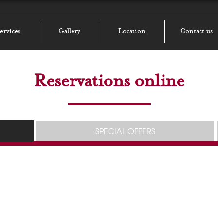
ervices
Gallery
Location
Contact us
Reservations online
SPECIAL OFFERS