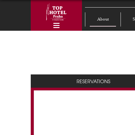
About
S
RESERVATIONS