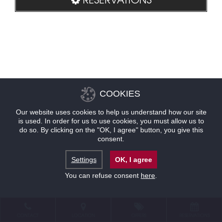
COOKIES
Our website uses cookies to help us understand how our site
is used. In order for us to use cookies, you must allow us to
do so. By clicking on the "OK, I agree" button, you give this
consent.
Settings
OK, I agree
You can refuse consent
here
.
CONTACT
LOCATION
OFFERS
RESERVATIONS