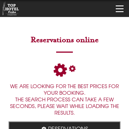
Reservations online
WE ARE LOOKING FOR THE BEST PRICES FOR
YOUR BOOKING.
THE SEARCH PROCESS CAN TAKE A FEW
SECONDS, PLEASE WAIT WHILE LOADING THE
RESULTS.
RESERVATIONS