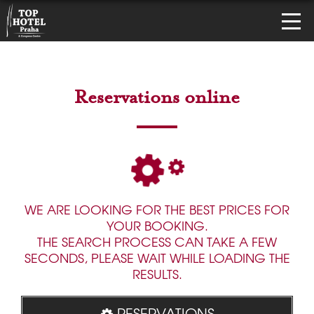
Reservations online
WE ARE LOOKING FOR THE BEST PRICES FOR
YOUR BOOKING.
THE SEARCH PROCESS CAN TAKE A FEW
SECONDS, PLEASE WAIT WHILE LOADING THE
RESULTS.
RESERVATIONS