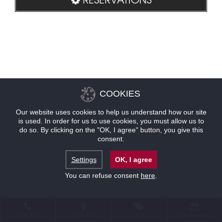
COOKIES
Our website uses cookies to help us understand how our site
is used. In order for us to use cookies, you must allow us to
do so. By clicking on the "OK, I agree" button, you give this
consent.
Settings
OK, I agree
You can refuse consent
here
.
CONTACT
LOCATION
OFFERS
RESERVATIONS