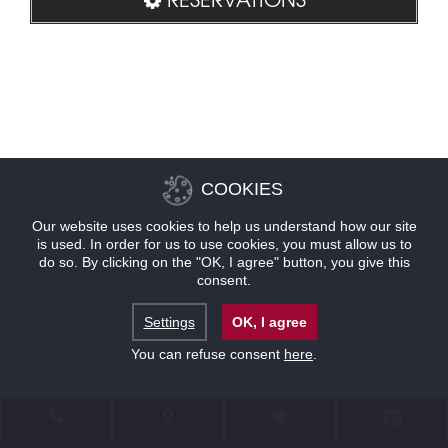
COOKIES
Our website uses cookies to help us understand how our site
is used. In order for us to use cookies, you must allow us to
do so. By clicking on the "OK, I agree" button, you give this
consent.
Settings
OK, I agree
You can refuse consent
here
.
CONTACT
LOCATION
OFFERS
RESERVATIONS