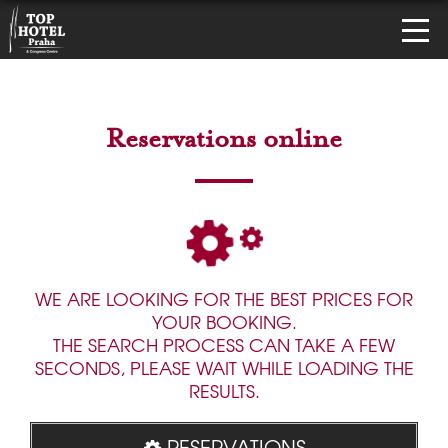
Reservations online
WE ARE LOOKING FOR THE BEST PRICES FOR
YOUR BOOKING.
THE SEARCH PROCESS CAN TAKE A FEW
SECONDS, PLEASE WAIT WHILE LOADING THE
RESULTS.
RESERVATIONS