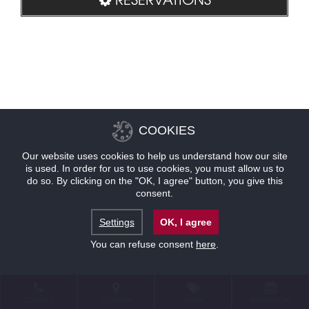
COOKIES
Our website uses cookies to help us understand how our site
is used. In order for us to use cookies, you must allow us to
do so. By clicking on the "OK, I agree" button, you give this
consent.
Settings
OK, I agree
You can refuse consent
here
.
CONTACT
LOCATION
OFFERS
RESERVATIONS