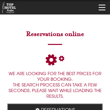
Reservations online
WE ARE LOOKING FOR THE BEST PRICES FOR
YOUR BOOKING.
THE SEARCH PROCESS CAN TAKE A FEW
SECONDS, PLEASE WAIT WHILE LOADING THE
RESULTS.
RESERVATIONS