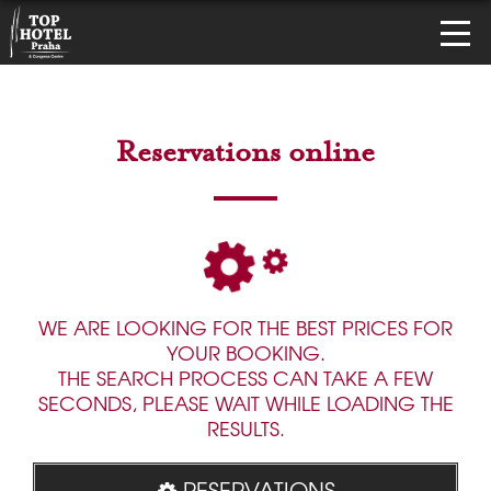
Reservations online
WE ARE LOOKING FOR THE BEST PRICES FOR
YOUR BOOKING.
THE SEARCH PROCESS CAN TAKE A FEW
SECONDS, PLEASE WAIT WHILE LOADING THE
RESULTS.
RESERVATIONS