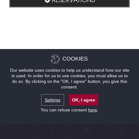
COOKIES
Our website uses cookies to help us understand how our site
is used. In order for us to use cookies, you must allow us to
do so. By clicking on the "OK, I agree" button, you give this
consent.
Settings
OK, I agree
You can refuse consent
here
.
CONTACT
LOCATION
OFFERS
RESERVATIONS