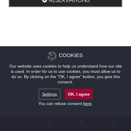
COOKIES
Our website uses cookies to help us understand how our site
is used. In order for us to use cookies, you must allow us to
do so. By clicking on the "OK, I agree" button, you give this
consent.
Settings
OK, I agree
You can refuse consent
here
.
CONTACT
LOCATION
OFFERS
RESERVATIONS