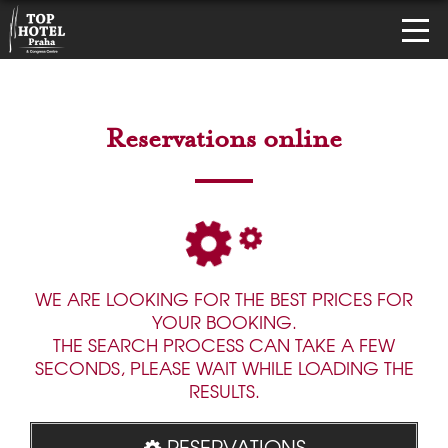
Reservations online
WE ARE LOOKING FOR THE BEST PRICES FOR
YOUR BOOKING.
THE SEARCH PROCESS CAN TAKE A FEW
SECONDS, PLEASE WAIT WHILE LOADING THE
RESULTS.
RESERVATIONS