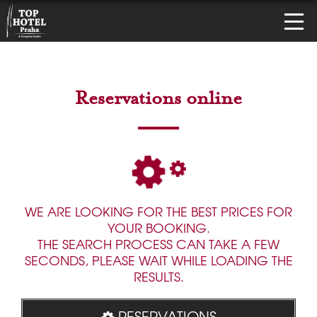
Reservations online
WE ARE LOOKING FOR THE BEST PRICES FOR
YOUR BOOKING.
THE SEARCH PROCESS CAN TAKE A FEW
SECONDS, PLEASE WAIT WHILE LOADING THE
RESULTS.
RESERVATIONS