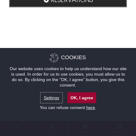
COOKIES
Our website uses cookies to help us understand how our site
is used. In order for us to use cookies, you must allow us to
do so. By clicking on the "OK, I agree" button, you give this
consent.
Settings
OK, I agree
You can refuse consent
here
.
CONTACT
LOCATION
OFFERS
RESERVATIONS