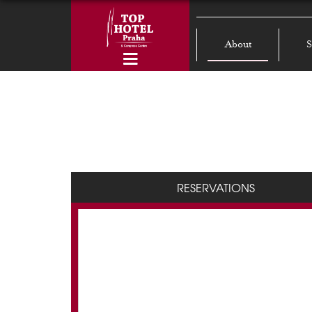
About
S
RESERVATIONS