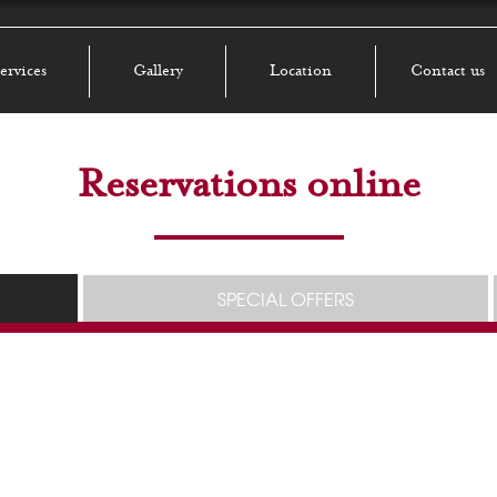
ervices
Gallery
Location
Contact us
Reservations online
SPECIAL OFFERS