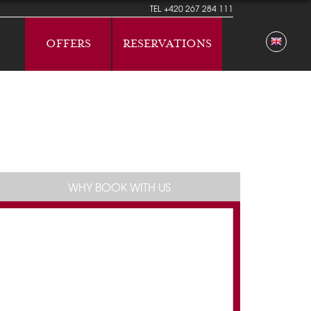
TEL
+420 267 284 111
OFFERS
RESERVATIONS
WHY BOOK WITH US