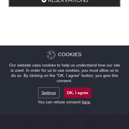
COOKIES
Our website uses cookies to help us understand how our site
is used. In order for us to use cookies, you must allow us to
do so. By clicking on the "OK, I agree" button, you give this
consent.
Settings
OK, I agree
You can refuse consent
here
.
CONTACT
LOCATION
OFFERS
RESERVATIONS