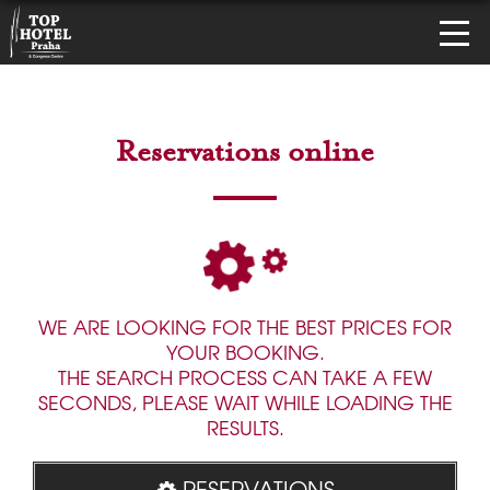
Reservations online
WE ARE LOOKING FOR THE BEST PRICES FOR
YOUR BOOKING.
THE SEARCH PROCESS CAN TAKE A FEW
SECONDS, PLEASE WAIT WHILE LOADING THE
RESULTS.
RESERVATIONS