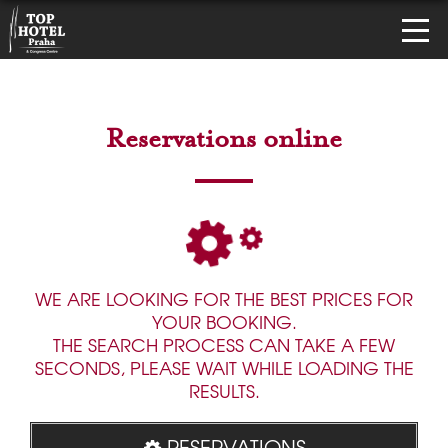
Reservations online
WE ARE LOOKING FOR THE BEST PRICES FOR
YOUR BOOKING.
THE SEARCH PROCESS CAN TAKE A FEW
SECONDS, PLEASE WAIT WHILE LOADING THE
RESULTS.
RESERVATIONS