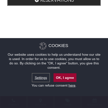
COOKIES
Our website uses cookies to help us understand how our site
is used. In order for us to use cookies, you must allow us to
do so. By clicking on the "OK, I agree" button, you give this
consent.
Settings
OK, I agree
You can refuse consent
here
.
CONTACT
LOCATION
OFFERS
RESERVATIONS