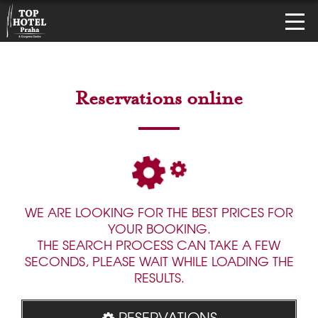
Reservations online
WE ARE LOOKING FOR THE BEST PRICES FOR
YOUR BOOKING.
THE SEARCH PROCESS CAN TAKE A FEW
SECONDS, PLEASE WAIT WHILE LOADING THE
RESULTS.
RESERVATIONS