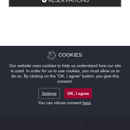
COOKIES
Our website uses cookies to help us understand how our site
is used. In order for us to use cookies, you must allow us to
do so. By clicking on the "OK, I agree" button, you give this
consent.
Settings
OK, I agree
You can refuse consent
here
.
CONTACT
LOCATION
OFFERS
RESERVATIONS