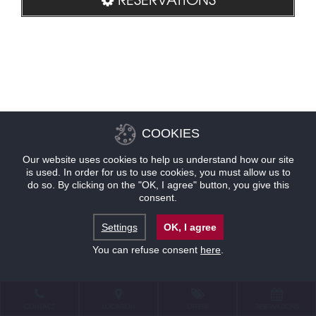
COOKIES
Our website uses cookies to help us understand how our site
is used. In order for us to use cookies, you must allow us to
do so. By clicking on the "OK, I agree" button, you give this
consent.
Settings
OK, I agree
You can refuse consent
here
.
CONTACT
LOCATION
OFFERS
RESERVATIONS