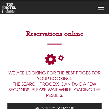
Reservations online
WE ARE LOOKING FOR THE BEST PRICES FOR
YOUR BOOKING.
THE SEARCH PROCESS CAN TAKE A FEW
SECONDS, PLEASE WAIT WHILE LOADING THE
RESULTS.
RESERVATIONS