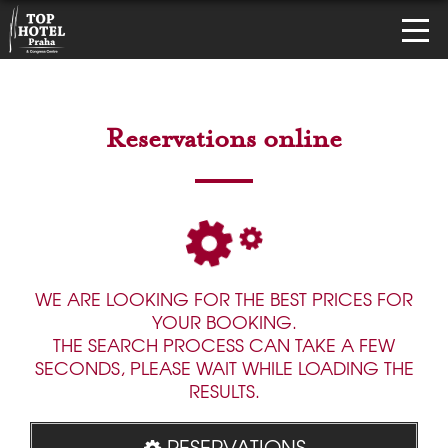
Reservations online
WE ARE LOOKING FOR THE BEST PRICES FOR
YOUR BOOKING.
THE SEARCH PROCESS CAN TAKE A FEW
SECONDS, PLEASE WAIT WHILE LOADING THE
RESULTS.
RESERVATIONS