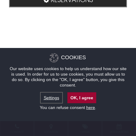
COOKIES
Our website uses cookies to help us understand how our site
is used. In order for us to use cookies, you must allow us to
do so. By clicking on the "OK, I agree" button, you give this
consent.
Settings
OK, I agree
You can refuse consent
here
.
CONTACT
LOCATION
OFFERS
RESERVATIONS