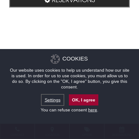
COOKIES
Our website uses cookies to help us understand how our site
is used. In order for us to use cookies, you must allow us to
do so. By clicking on the "OK, I agree" button, you give this
consent.
Settings
OK, I agree
You can refuse consent
here
.
CONTACT
LOCATION
OFFERS
RESERVATIONS