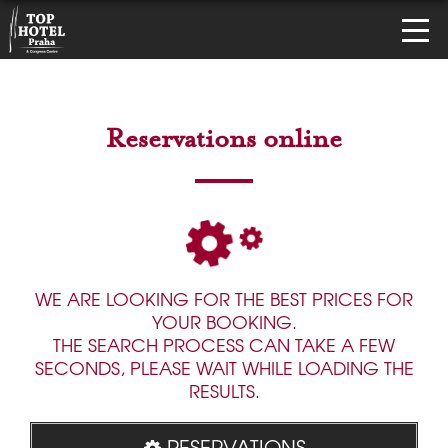
Reservations online
WE ARE LOOKING FOR THE BEST PRICES FOR
YOUR BOOKING.
THE SEARCH PROCESS CAN TAKE A FEW
SECONDS, PLEASE WAIT WHILE LOADING THE
RESULTS.
RESERVATIONS