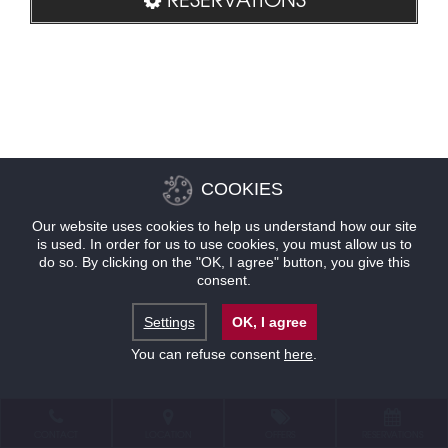
COOKIES
Our website uses cookies to help us understand how our site
is used. In order for us to use cookies, you must allow us to
do so. By clicking on the "OK, I agree" button, you give this
consent.
Settings
OK, I agree
You can refuse consent
here
.
CONTACT
LOCATION
OFFERS
RESERVATIONS