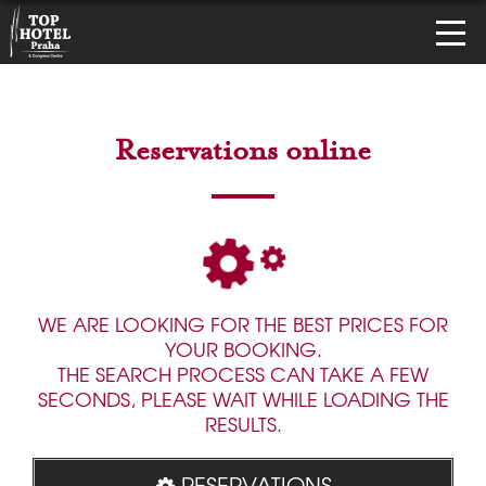
Reservations online
WE ARE LOOKING FOR THE BEST PRICES FOR
YOUR BOOKING.
THE SEARCH PROCESS CAN TAKE A FEW
SECONDS, PLEASE WAIT WHILE LOADING THE
RESULTS.
RESERVATIONS