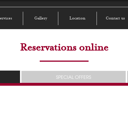
ervices
Gallery
Location
Contact us
Reservations online
SPECIAL OFFERS