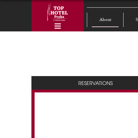
About
S
RESERVATIONS