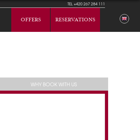
TEL
+420 267 284 111
OFFERS
RESERVATIONS
WHY BOOK WITH US