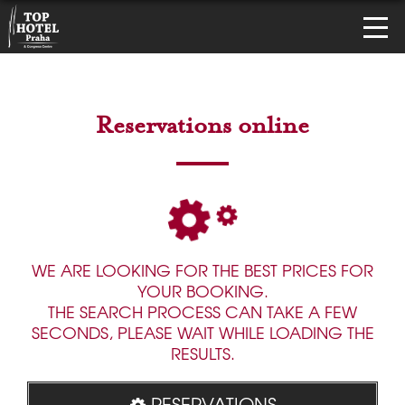
Reservations online
WE ARE LOOKING FOR THE BEST PRICES FOR
YOUR BOOKING.
THE SEARCH PROCESS CAN TAKE A FEW
SECONDS, PLEASE WAIT WHILE LOADING THE
RESULTS.
RESERVATIONS