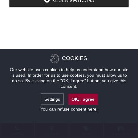
COOKIES
Our website uses cookies to help us understand how our site
is used. In order for us to use cookies, you must allow us to
do so. By clicking on the "OK, I agree" button, you give this
consent.
Settings
OK, I agree
You can refuse consent
here
.
CONTACT
LOCATION
OFFERS
RESERVATIONS