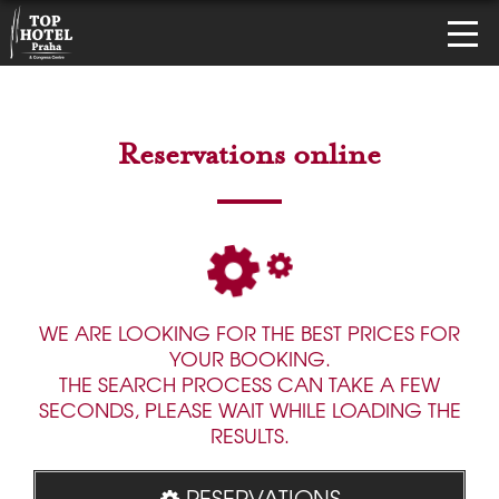
Reservations online
WE ARE LOOKING FOR THE BEST PRICES FOR
YOUR BOOKING.
THE SEARCH PROCESS CAN TAKE A FEW
SECONDS, PLEASE WAIT WHILE LOADING THE
RESULTS.
RESERVATIONS