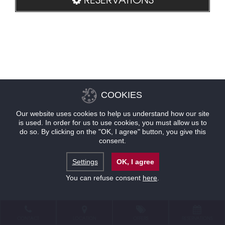
COOKIES
Our website uses cookies to help us understand how our site
is used. In order for us to use cookies, you must allow us to
do so. By clicking on the "OK, I agree" button, you give this
consent.
Settings
OK, I agree
You can refuse consent
here
.
CONTACT
LOCATION
OFFERS
RESERVATIONS