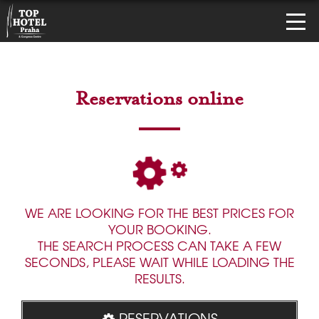
Reservations online
WE ARE LOOKING FOR THE BEST PRICES FOR
YOUR BOOKING.
THE SEARCH PROCESS CAN TAKE A FEW
SECONDS, PLEASE WAIT WHILE LOADING THE
RESULTS.
RESERVATIONS