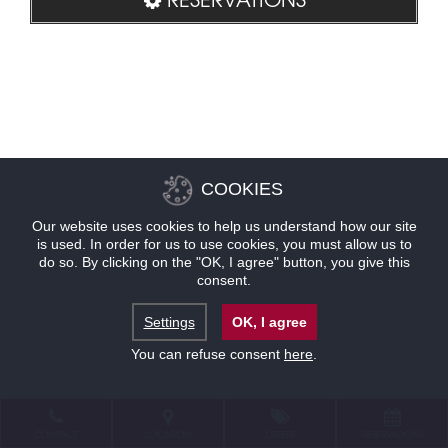
COOKIES
Our website uses cookies to help us understand how our site
is used. In order for us to use cookies, you must allow us to
do so. By clicking on the "OK, I agree" button, you give this
consent.
Settings
OK, I agree
You can refuse consent
here
.
CONTACT
LOCATION
OFFERS
RESERVATIONS