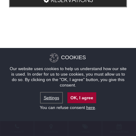
COOKIES
Our website uses cookies to help us understand how our site
is used. In order for us to use cookies, you must allow us to
do so. By clicking on the "OK, I agree" button, you give this
consent.
Settings
OK, I agree
You can refuse consent
here
.
CONTACT
LOCATION
OFFERS
RESERVATIONS