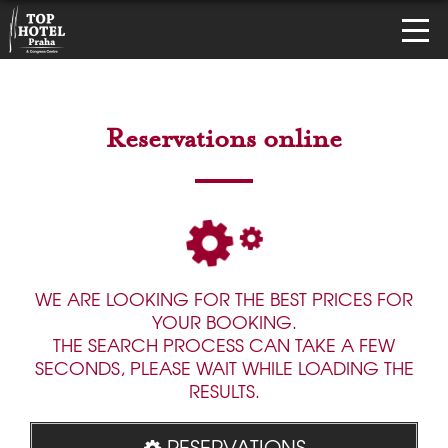
Reservations online
WE ARE LOOKING FOR THE BEST PRICES FOR
YOUR BOOKING.
THE SEARCH PROCESS CAN TAKE A FEW
SECONDS, PLEASE WAIT WHILE LOADING THE
RESULTS.
RESERVATIONS