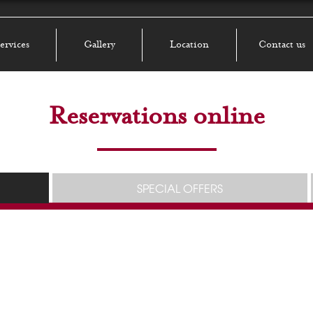
ervices
Gallery
Location
Contact us
Reservations online
SPECIAL OFFERS