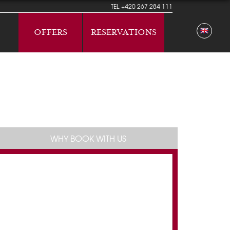
TEL
+420 267 284 111
OFFERS
RESERVATIONS
WHY BOOK WITH US