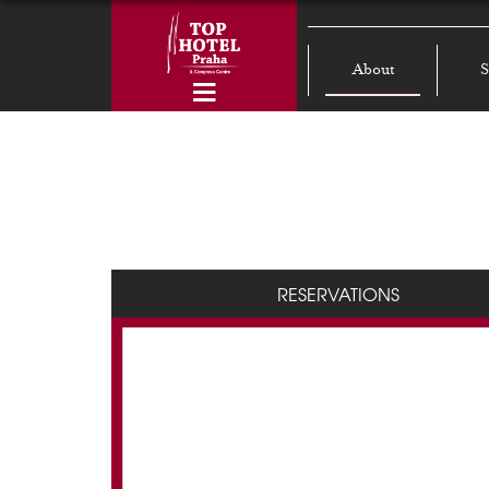
About
S
RESERVATIONS