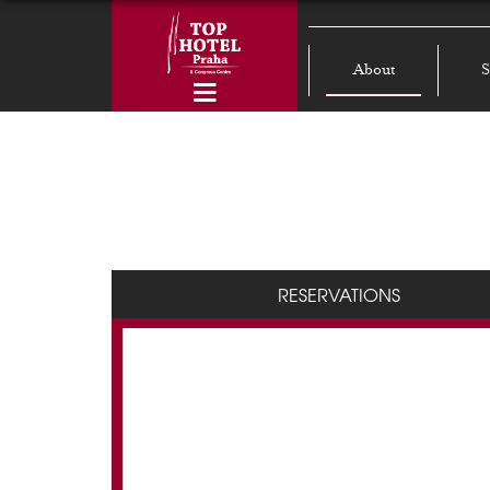
About
S
RESERVATIONS