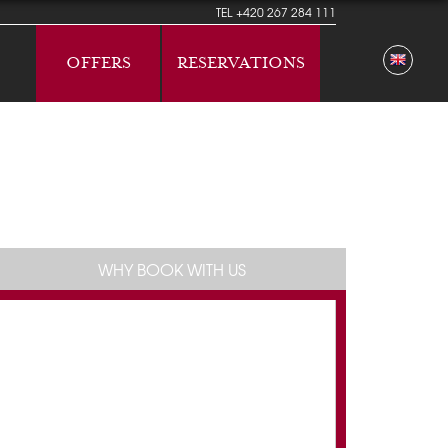
TEL
+420 267 284 111
OFFERS
RESERVATIONS
WHY BOOK WITH US