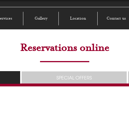
ervices
Gallery
Location
Contact us
Reservations online
SPECIAL OFFERS