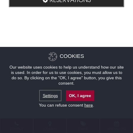
COOKIES
Our website uses cookies to help us understand how our site
is used. In order for us to use cookies, you must allow us to
do so. By clicking on the "OK, I agree" button, you give this
consent.
Settings
OK, I agree
You can refuse consent
here
.
CONTACT
LOCATION
OFFERS
RESERVATIONS