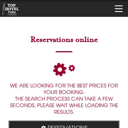
Reservations online
WE ARE LOOKING FOR THE BEST PRICES FOR
YOUR BOOKING.
THE SEARCH PROCESS CAN TAKE A FEW
SECONDS, PLEASE WAIT WHILE LOADING THE
RESULTS.
RESERVATIONS