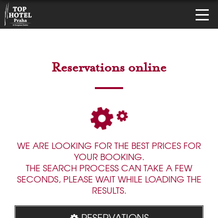
Reservations online
WE ARE LOOKING FOR THE BEST PRICES FOR
YOUR BOOKING.
THE SEARCH PROCESS CAN TAKE A FEW
SECONDS, PLEASE WAIT WHILE LOADING THE
RESULTS.
RESERVATIONS