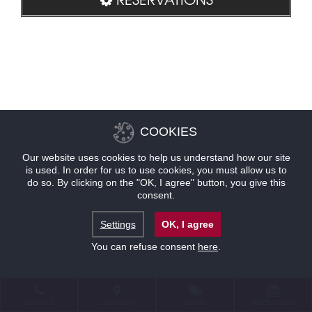
COOKIES
Our website uses cookies to help us understand how our site
is used. In order for us to use cookies, you must allow us to
do so. By clicking on the "OK, I agree" button, you give this
consent.
Settings
OK, I agree
You can refuse consent
here
.
CONTACT
LOCATION
OFFERS
RESERVATIONS