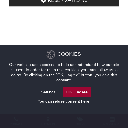
COOKIES
Our website uses cookies to help us understand how our site
is used. In order for us to use cookies, you must allow us to
do so. By clicking on the "OK, I agree" button, you give this
consent.
Settings
OK, I agree
You can refuse consent
here
.
CONTACT
LOCATION
OFFERS
RESERVATIONS