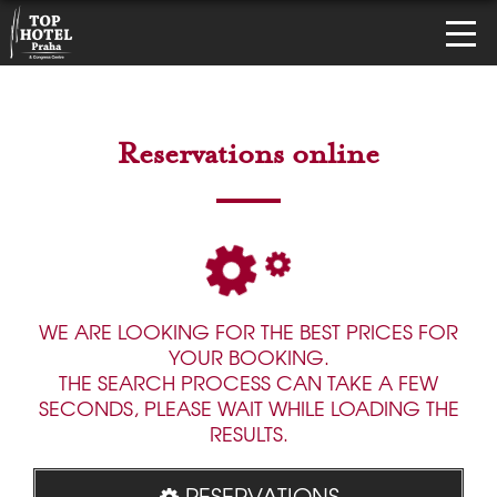
Reservations online
WE ARE LOOKING FOR THE BEST PRICES FOR
YOUR BOOKING.
THE SEARCH PROCESS CAN TAKE A FEW
SECONDS, PLEASE WAIT WHILE LOADING THE
RESULTS.
RESERVATIONS