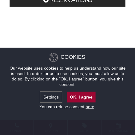
COOKIES
Our website uses cookies to help us understand how our site
is used. In order for us to use cookies, you must allow us to
do so. By clicking on the "OK, I agree" button, you give this
consent.
Settings
OK, I agree
You can refuse consent
here
.
CONTACT
LOCATION
OFFERS
RESERVATIONS