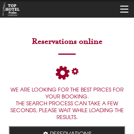
Reservations online
WE ARE LOOKING FOR THE BEST PRICES FOR
YOUR BOOKING.
THE SEARCH PROCESS CAN TAKE A FEW
SECONDS, PLEASE WAIT WHILE LOADING THE
RESULTS.
RESERVATIONS