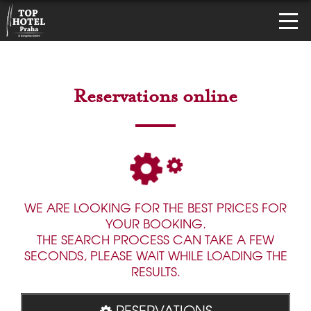
Reservations online
WE ARE LOOKING FOR THE BEST PRICES FOR
YOUR BOOKING.
THE SEARCH PROCESS CAN TAKE A FEW
SECONDS, PLEASE WAIT WHILE LOADING THE
RESULTS.
RESERVATIONS