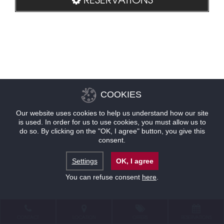
COOKIES
Our website uses cookies to help us understand how our site
is used. In order for us to use cookies, you must allow us to
do so. By clicking on the "OK, I agree" button, you give this
consent.
Settings
OK, I agree
You can refuse consent
here
.
CONTACT
LOCATION
OFFERS
RESERVATIONS