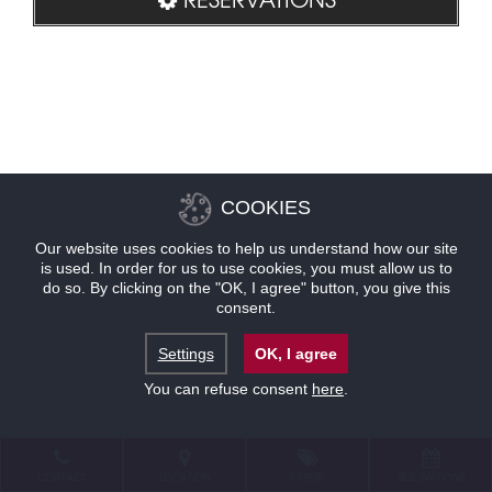
COOKIES
Our website uses cookies to help us understand how our site
is used. In order for us to use cookies, you must allow us to
do so. By clicking on the "OK, I agree" button, you give this
consent.
Settings
OK, I agree
You can refuse consent
here
.
CONTACT
LOCATION
OFFERS
RESERVATIONS