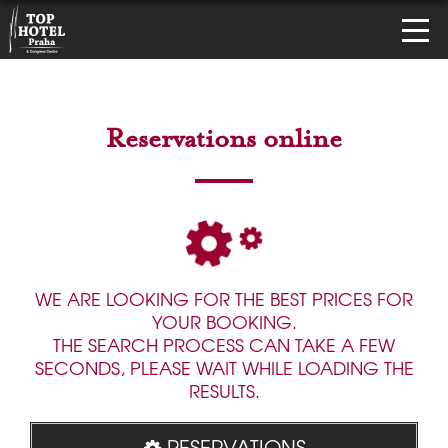
Reservations online
WE ARE LOOKING FOR THE BEST PRICES FOR
YOUR BOOKING.
THE SEARCH PROCESS CAN TAKE A FEW
SECONDS, PLEASE WAIT WHILE LOADING THE
RESULTS.
RESERVATIONS